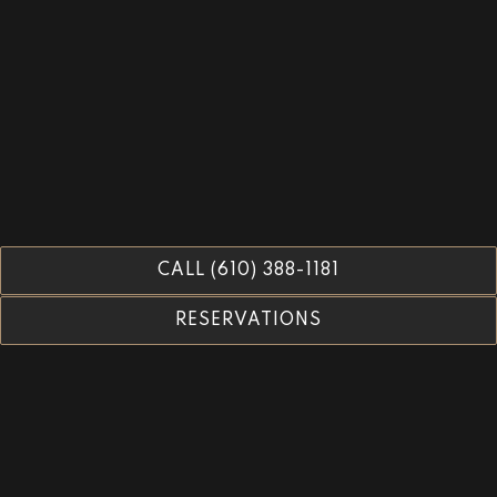
CALL (610) 388-1181
RESERVATIONS
Tables 13 & Larger -
Reservations Open: September
17th 2026
All Other Party Sizes -