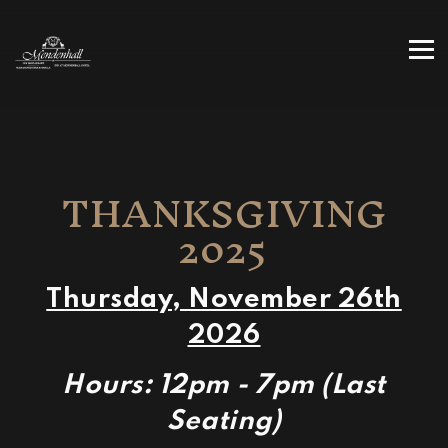
Tog
Main content starts here, tab to start navigating
THANKSGIVING
2025
Thursday, November 26th
2026
Hours: 12pm - 7pm (Last
Seating)