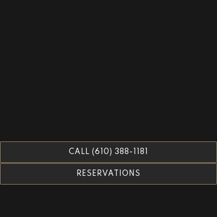
CALL (610) 388-1181
RESERVATIONS
Tables 13 & Larger -
Reservations Open: September