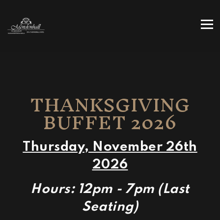
Tog
Main content starts here, tab to start navigating
THANKSGIVING
BUFFET 2026
Thursday, November 26th
2026
Hours: 12pm - 7pm (Last
Seating)